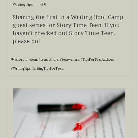
Writing Tips
|
0
Sharing the first in a Writing Boot Camp
guest series for Story Time Teen. If you
haven’t checked out Story Time Teen,
please do!
#storytimeteen
,
#teenauthors
,
#teenwriters
,
#TipsForTeenAuthors
,
#WritingTips
,
WritingTipsForTeens