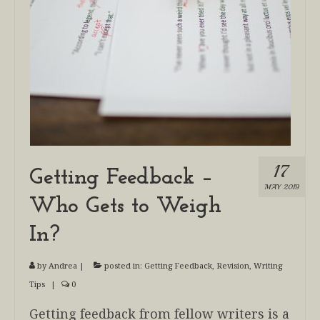
17
Getting Feedback –
MAY 2019
Who Gets to Weigh
In?
by
Andrea
|
posted in:
Getting Feedback
,
Revision
,
Writing
Tips
|
0
Getting feedback from fellow writers is a