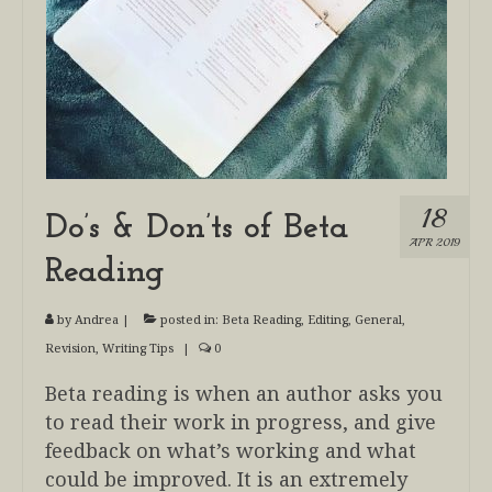
18
Do’s & Don’ts of Beta
APR 2019
Reading
by
Andrea
|
posted in:
Beta Reading
,
Editing
,
General
,
Revision
,
Writing Tips
|
0
Beta reading is when an author asks you
to read their work in progress, and give
feedback on what’s working and what
could be improved. It is an extremely