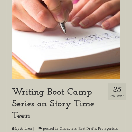
25
Writing Boot Camp
JUL 2019
Series on Story Time
Teen
by
Andrea
|
posted in:
Characters
,
First Drafts
,
Protagonists
,