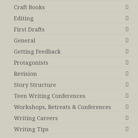
Craft Books
Editing
First Drafts
General
Getting Feedback
Protagonists
Revision
Story Structure
Teen Writing Conferences
Workshops, Retreats & Conferences
Writing Careers
Writing Tips