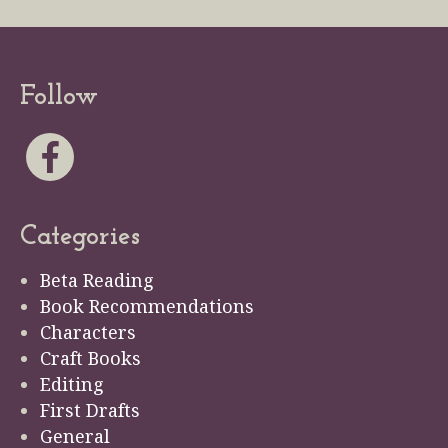
Follow
Categories
Beta Reading
Book Recommendations
Characters
Craft Books
Editing
First Drafts
General