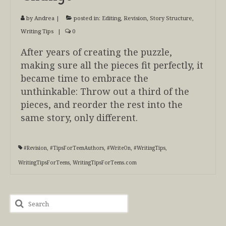
by
Andrea
|
posted in:
Editing
,
Revision
,
Story Structure
,
Writing Tips
|
0
After years of creating the puzzle,
making sure all the pieces fit perfectly, it
became time to embrace the
unthinkable: Throw out a third of the
pieces, and reorder the rest into the
same story, only different.
#Revision
,
#TipsForTeenAuthors
,
#WriteOn
,
#WritingTips
,
WritingTipsForTeens
,
WritingTipsForTeens.com
Search
for: