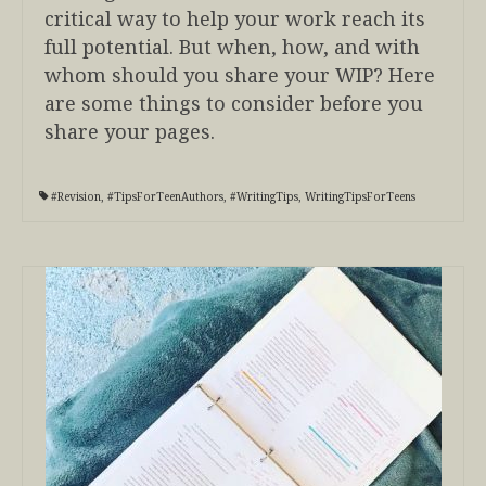
critical way to help your work reach its
full potential. But when, how, and with
whom should you share your WIP? Here
are some things to consider before you
share your pages.
#Revision
,
#TipsForTeenAuthors
,
#WritingTips
,
WritingTipsForTeens