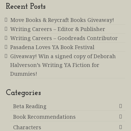
Recent Posts
Move Books & Reycraft Books Giveaway!
Writing Careers – Editor & Publisher
Writing Careers – Goodreads Contributor
Pasadena Loves YA Book Festival
Giveaway! Win a signed copy of Deborah
Halverson’s Writing YA Fiction for
Dummies!
Categories
Beta Reading
Book Recommendations
Characters