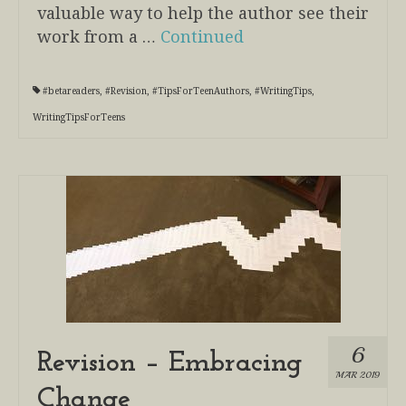
valuable way to help the author see their
work from a …
Continued
#betareaders
,
#Revision
,
#TipsForTeenAuthors
,
#WritingTips
,
WritingTipsForTeens
6
Revision – Embracing
MAR 2019
Change